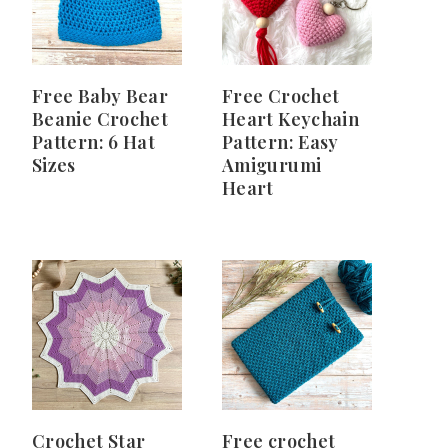
Free Baby Bear
Free Crochet
Beanie Crochet
Heart Keychain
Pattern: 6 Hat
Pattern: Easy
Sizes
Amigurumi
Heart
Crochet Star
Free crochet