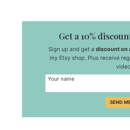
Get a 10% discount
Sign up and get a
discount on a
my Etsy shop. Plus receive reg
video
Your name
SEND M