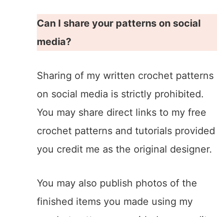
Can I share your patterns on social
media?
Sharing of my written crochet patterns
on social media is strictly prohibited.
You may share direct links to my free
crochet patterns and tutorials provided
you credit me as the original designer.
You may also publish photos of the
finished items you made using my