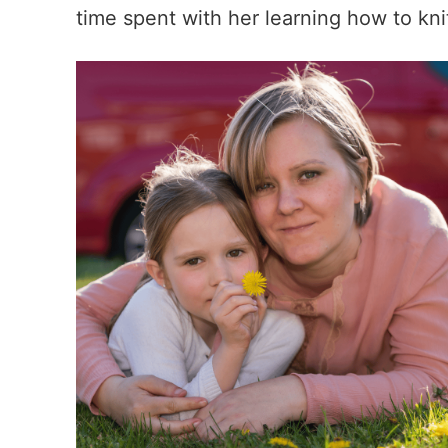
time spent with her learning how to knit