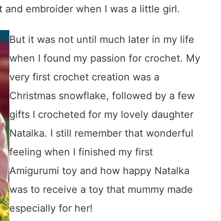
 and embroider when I was a little girl.
But it was not until much later in my life
when I found my passion for crochet. My
very first crochet creation was a
Christmas snowflake, followed by a few
gifts I crocheted for my lovely daughter
Natalka. I still remember that wonderful
feeling when I finished my first
Amigurumi toy and how happy Natalka
was to receive a toy that mummy made
especially for her!