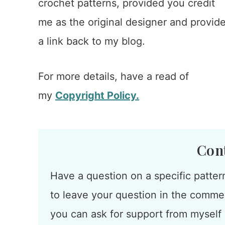
crochet patterns, provided you credit
me as the original designer and provid
a link back to my blog.
For more details, have a read of
my
Copyright Policy.
Con
Have a question on a specific patter
to leave your question in the commen
you can ask for support from myself o