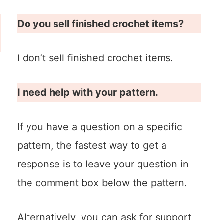
Do you sell finished crochet items?
I don’t sell finished crochet items.
I need help with your pattern.
If you have a question on a specific
pattern, the fastest way to get a
response is to leave your question in
the comment box below the pattern.
Alternatively, you can ask for support