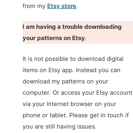
from my
Etsy store
.
I am having a trouble downloading
your patterns on Etsy
.
It is not possible to download digital
items on Etsy app. Instead you can
download my patterns on your
computer. Or access your Etsy account
via your Internet browser on your
phone or tablet. Please get in touch if
you are still having issues.