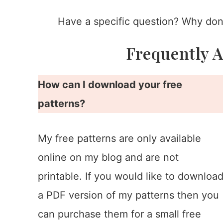
Have a specific question? Why don’
Frequently 
How can I download your free
patterns?
My free patterns are only available
online on my blog and are not
printable. If you would like to downloa
a PDF version of my patterns then you
can purchase them for a small free