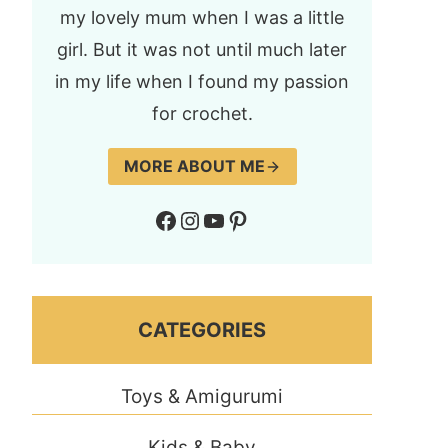
my lovely mum when I was a little
girl. But it was not until much later
in my life when I found my passion
for crochet.
MORE ABOUT ME
Facebook
Instagram
YouTube
Pinterest
CATEGORIES
Toys & Amigurumi
Kids & Baby