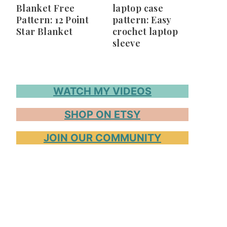
Blanket Free
laptop case
Pattern: 12 Point
pattern: Easy
Star Blanket
crochet laptop
sleeve
WATCH MY VIDEOS
SHOP ON ETSY
JOIN OUR COMMUNITY