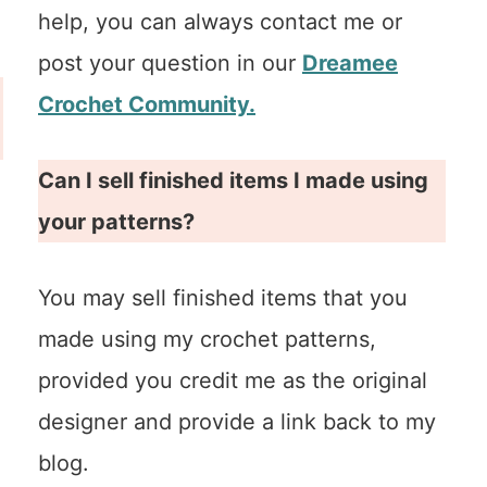
help, you can always contact me or
post your question in our
Dreamee
Crochet Community.
Can I sell finished items I made using
your patterns?
You may sell finished items that you
made using my crochet patterns,
provided you credit me as the original
designer and provide a link back to my
blog.