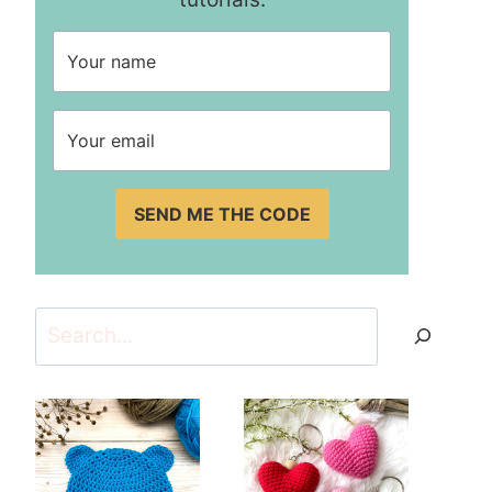
SEND ME THE CODE
Search