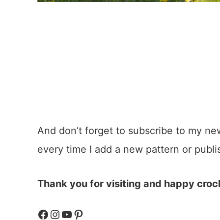
And don’t forget to subscribe to my ne
every time I add a new pattern or publi
Thank you for visiting and happy croc
Facebook
Instagram
YouTube
Pinterest