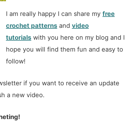
I am really happy I can share my
free
crochet patterns
and
video
tutorials
with you here on my blog and I
hope you will find them fun and easy to
follow!
wsletter if you want to receive an update
sh a new video.
heting!