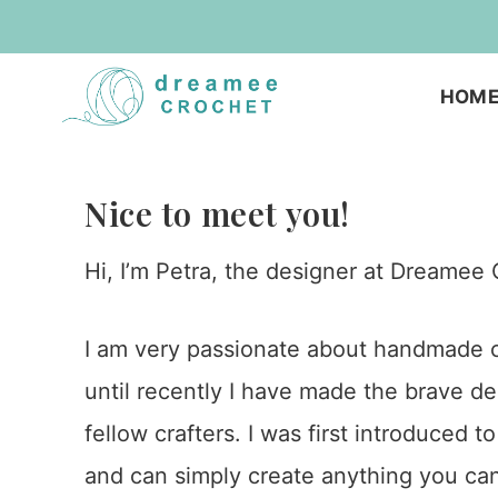
Skip
to
HOM
content
Nice to meet you!
Hi, I’m Petra, the designer at Dreamee 
I am very passionate about handmade cr
until recently I have made the brave de
fellow crafters. I was first introduced 
and can simply create anything you can