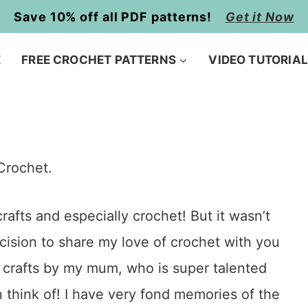
Save 10% off all PDF patterns!
Get it Now
E
FREE CROCHET PATTERNS
VIDEO TUTORIA
Crochet.
afts and especially crochet! But it wasn’t
cision to share my love of crochet with you
to crafts by my mum, who is super talented
 think of! I have very fond memories of the