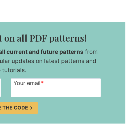
 on all PDF patterns!
ll current and future patterns
from
ular updates on latest patterns and
 tutorials.
Your email
*
E THE CODE