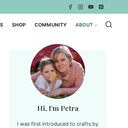
LS
SHOP
COMMUNITY
ABOUT
Hi, I'm Petra
I was first introduced to crafts by