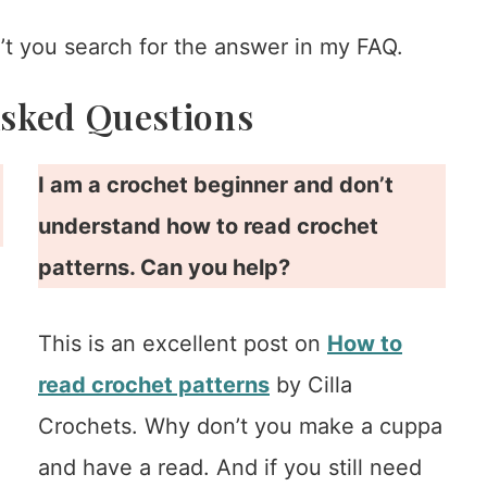
t you search for the answer in my FAQ.
Asked Questions
I am a crochet beginner and don’t
understand how to read crochet
patterns. Can you help?
This is an excellent post on
How to
d
read crochet patterns
by Cilla
Crochets. Why don’t you make a cuppa
and have a read. And if you still need