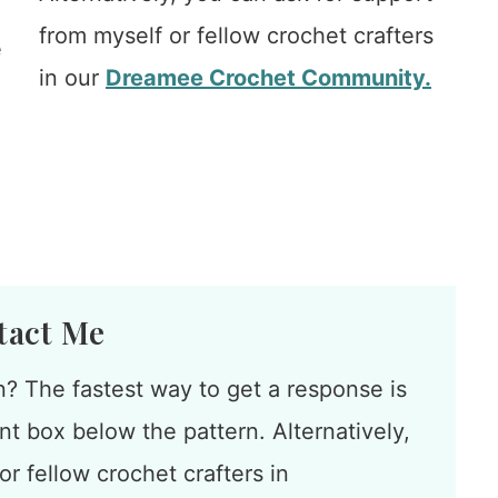
from myself or fellow crochet crafters
e
in our
Dreamee Crochet Community.
tact Me
n? The fastest way to get a response is
t box below the pattern. Alternatively,
r fellow crochet crafters in