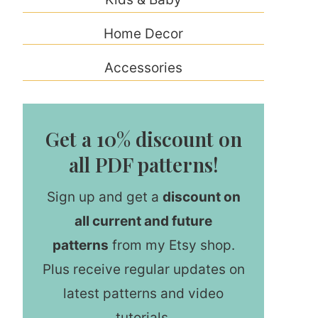
Home Decor
Accessories
Get a 10% discount on
all PDF patterns!
Sign up and get a
discount on
all current and future
patterns
from my Etsy shop.
Plus receive regular updates on
latest patterns and video
tutorials.