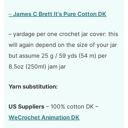
–
James C Brett It’s Pure Cotton DK
– yardage per one crochet jar cover: this
will again depend on the size of your jar
but assume 25 g / 59 yds (54 m) per
8.5oz (250ml) jam jar
Yarn substitution:
US Suppliers
– 100% cotton DK –
WeCrochet Animation DK