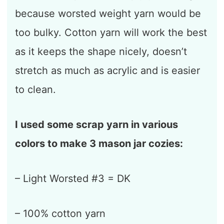
because worsted weight yarn would be
too bulky. Cotton yarn will work the best
as it keeps the shape nicely, doesn’t
stretch as much as acrylic and is easier
to clean.
I used some scrap yarn in various
colors to make 3 mason jar cozies:
– Light Worsted #3 = DK
– 100% cotton yarn