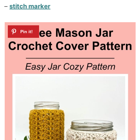
–
stitch marker