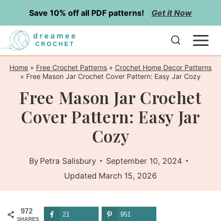
Skip
Save 10% off all PDF patterns!
Get it Now
to
content
Home
»
Free Crochet Patterns
»
Crochet Home Decor Patterns
»
Free Mason Jar Crochet Cover Pattern: Easy Jar Cozy
Free Mason Jar Crochet
Cover Pattern: Easy Jar
Cozy
By
Petra Salisbury
September 10, 2024
Updated
March 15, 2026
972
21
951
SHARES