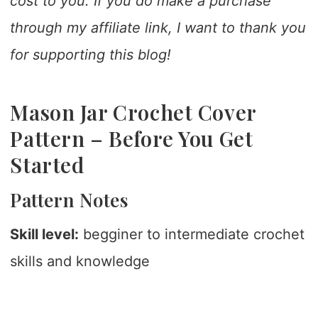
cost to you. If you do make a purchase
through my affiliate link, I want to thank you
for supporting this blog!
Mason Jar Crochet Cover
Pattern – Before You Get
Started
Pattern Notes
Skill level:
begginer to intermediate crochet
skills and knowledge