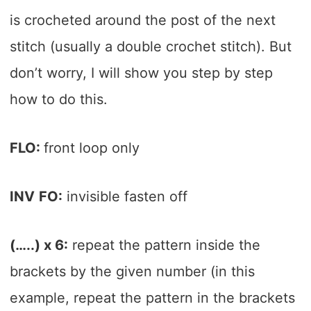
is crocheted around the post of the next
stitch (usually a double crochet stitch). But
don’t worry, I will show you step by step
how to do this.
FLO:
front loop only
INV
FO:
invisible fasten off
(…..) x 6:
repeat the pattern inside the
brackets by the given number (in this
example, repeat the pattern in the brackets