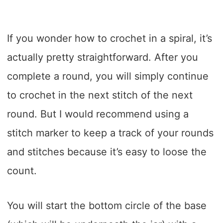
If you wonder how to crochet in a spiral, it’s
actually pretty straightforward. After you
complete a round, you will simply continue
to crochet in the next stitch of the next
round. But I would recommend using a
stitch marker to keep a track of your rounds
and stitches because it’s easy to loose the
count.
You will start the bottom circle of the base