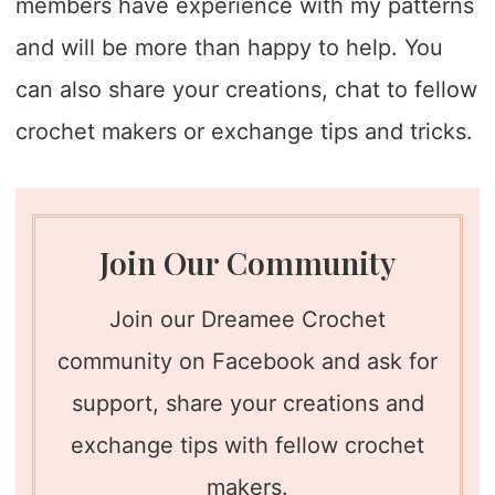
members have experience with my patterns
and will be more than happy to help. You
can also share your creations, chat to fellow
crochet makers or exchange tips and tricks.
Join Our Community
Join our Dreamee Crochet
community on Facebook and ask for
support, share your creations and
exchange tips with fellow crochet
makers.