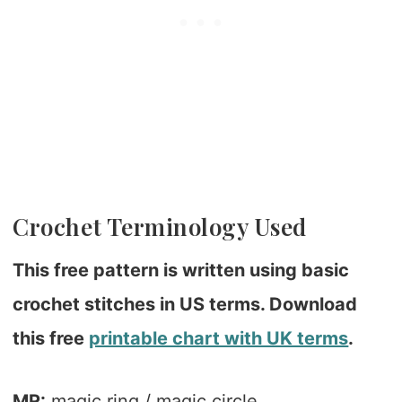
Crochet Terminology Used
This free pattern is written using basic
crochet stitches in US terms. Download
this free
printable chart with UK terms
.
MR:
magic ring / magic circle