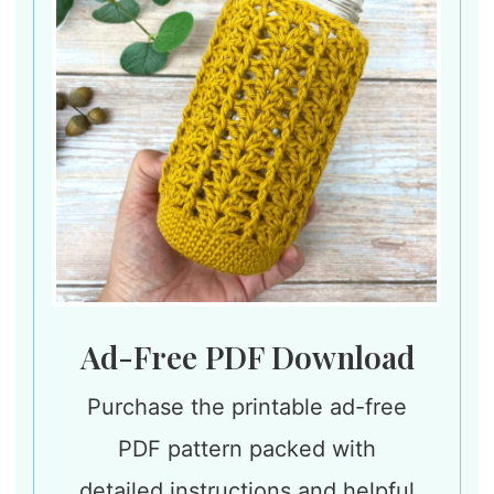
Ad-Free PDF Download
Purchase the printable ad-free
PDF pattern packed with
detailed instructions and helpful