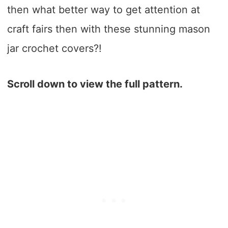
then what better way to get attention at
craft fairs then with these stunning mason
jar crochet covers?!
Scroll down to view the full pattern.