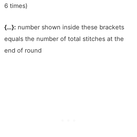
6 times)
{…}:
number shown inside these brackets
equals the number of total stitches at the
end of round