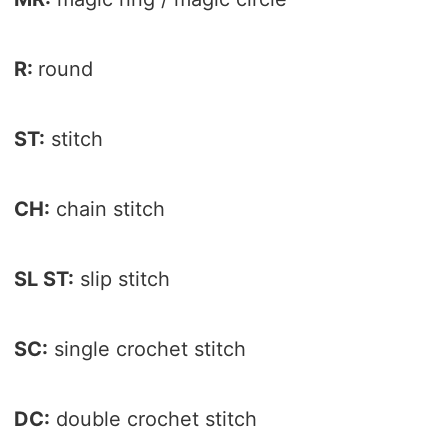
R:
round
ST:
stitch
CH:
chain stitch
SL ST:
slip stitch
SC:
single crochet stitch
DC:
double crochet stitch