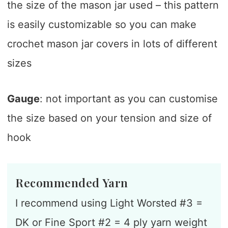
the size of the mason jar used – this pattern
is easily customizable so you can make
crochet mason jar covers in lots of different
sizes
Gauge
: not important as you can customise
the size based on your tension and size of
hook
Recommended Yarn
I recommend using Light Worsted #3 =
DK or Fine Sport #2 = 4 ply yarn weight