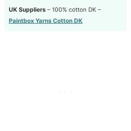
UK Suppliers
– 100% cotton DK –
Paintbox Yarns Cotton DK