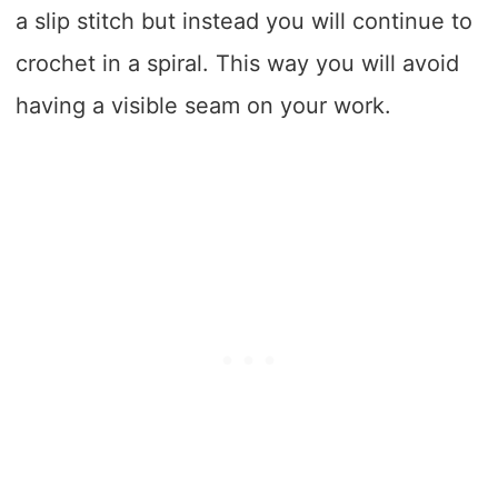
a slip stitch but instead you will continue to
crochet in a spiral. This way you will avoid
having a visible seam on your work.