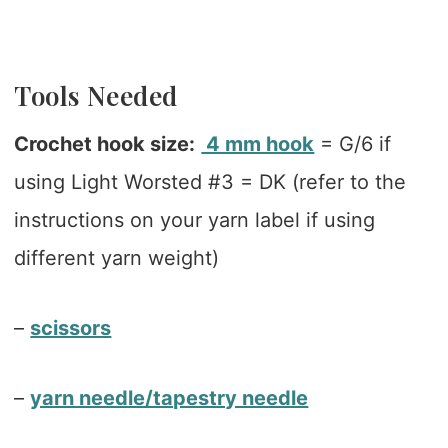
Tools Needed
Crochet hook size:
4 mm hook
= G/6 if
using Light Worsted #3 = DK (refer to the
instructions on your yarn label if using
different yarn weight)
–
scissors
–
yarn needle/tapestry needle