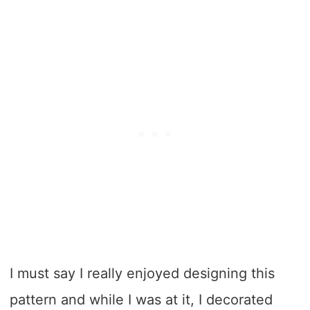
I must say I really enjoyed designing this
pattern and while I was at it, I decorated