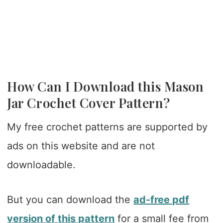
How Can I Download this Mason
Jar Crochet Cover Pattern?
My free crochet patterns are supported by
ads on this website and are not
downloadable.
But you can download the
ad-free pdf
version of this pattern
for a small fee from