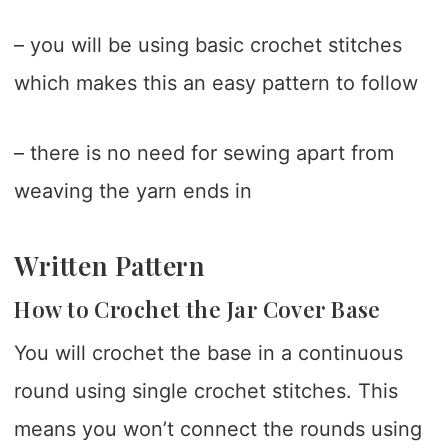
– you will be using basic crochet stitches
which makes this an easy pattern to follow
– there is no need for sewing apart from
weaving the yarn ends in
Written Pattern
How to Crochet the Jar Cover Base
You will crochet the base in a continuous
round using single crochet stitches. This
means you won’t connect the rounds using