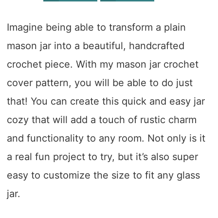
Imagine being able to transform a plain
mason jar into a beautiful, handcrafted
crochet piece. With my mason jar crochet
cover pattern, you will be able to do just
that! You can create this quick and easy jar
cozy that will add a touch of rustic charm
and functionality to any room. Not only is it
a real fun project to try, but it’s also super
easy to customize the size to fit any glass
jar.