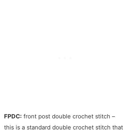
FPDC:
front post double crochet stitch –
this is a standard double crochet stitch that