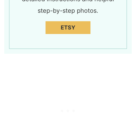
step-by-step photos.
ETSY