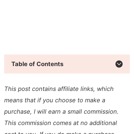
Table of Contents
This post contains affiliate links, which
means that if you choose to make a
purchase, I will earn a small commission.
This commission comes at no additional