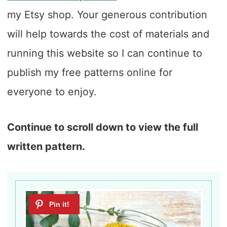
my Etsy shop. Your generous contribution
will help towards the cost of materials and
running this website so I can continue to
publish my free patterns online for
everyone to enjoy.
Continue to scroll down to view the full
written pattern.