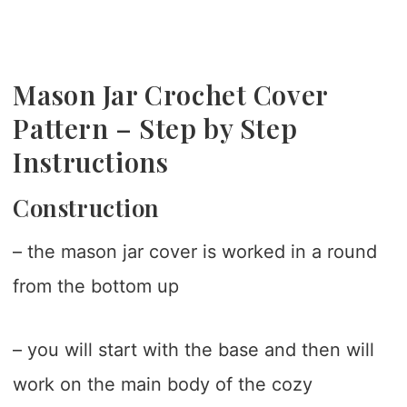
Mason Jar Crochet Cover
Pattern – Step by Step
Instructions
Construction
– the mason jar cover is worked in a round
from the bottom up
– you will start with the base and then will
work on the main body of the cozy