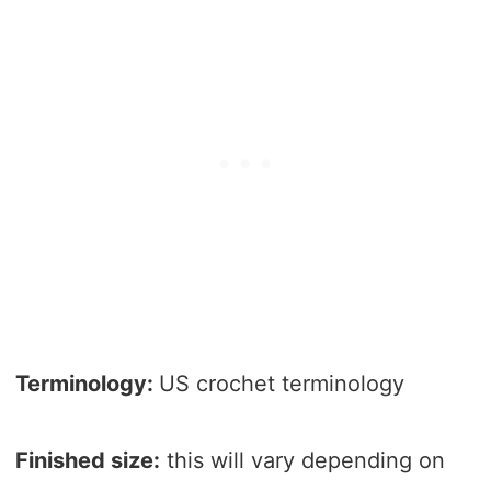
Terminology:
US crochet terminology
Finished size:
this will vary depending on