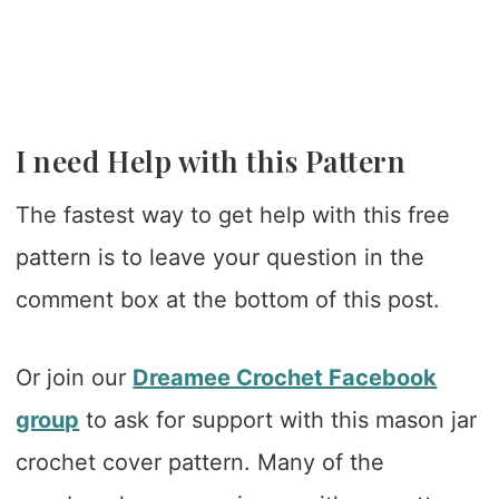
I need Help with this Pattern
The fastest way to get help with this free
pattern is to leave your question in the
comment box at the bottom of this post.
Or join our
Dreamee Crochet Facebook
group
to ask for support with this mason jar
crochet cover pattern. Many of the