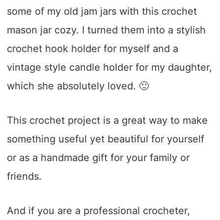
some of my old jam jars with this crochet
mason jar cozy. I turned them into a stylish
crochet hook holder for myself and a
vintage style candle holder for my daughter,
which she absolutely loved. 🙂
This crochet project is a great way to make
something useful yet beautiful for yourself
or as a handmade gift for your family or
friends.
And if you are a professional crocheter,